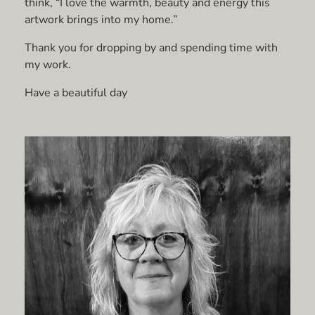
think, “I love the warmth, beauty and energy this
artwork brings into my home.”
Thank you for dropping by and spending time with
my work.
Have a beautiful day