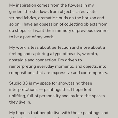
My inspiration comes from the flowers in my
garden, the shadows from objects, cafes visits,
striped fabrics, dramatic clouds on the horizon and
so on. I have an obsession of collecting objects from
op shops as I want their memory of previous owners
to be a part of my work.
My work is less about perfection and more about a
feeling and capturing a type of beauty, warmth,
nostalgia and connection. I’m driven to
reinterpreting everyday moments, and objects, into
compositions that are expressive and contemporary.
Studio 33 is my space for showcasing these
interpretations — paintings that I hope feel
uplifting, full of personality and joy into the spaces
they live in.
My hope is that people live with these paintings and