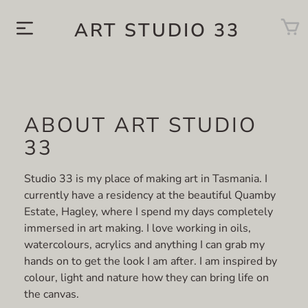
ART STUDIO 33
ABOUT ART STUDIO
33
Studio 33 is my place of making art in Tasmania. I
currently have a residency at the beautiful Quamby
Estate, Hagley, where I spend my days completely
immersed in art making. I love working in oils,
watercolours, acrylics and anything I can grab my
hands on to get the look I am after. I am inspired by
colour, light and nature how they can bring life on
the canvas.