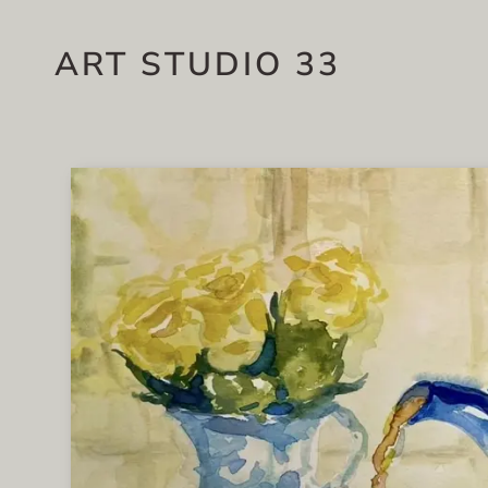
ART STUDIO 33