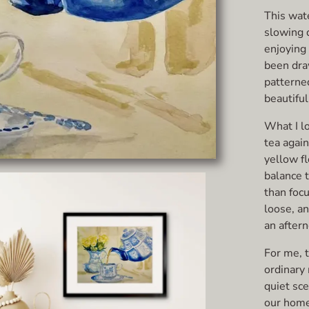
This wat
slowing 
enjoying 
been dra
patterne
beautiful
What I l
tea agai
yellow f
balance 
than focu
loose, a
an after
For me, t
ordinary
quiet sce
our home