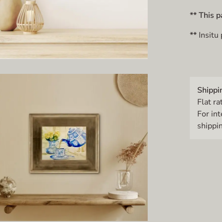
** This p
**
Insitu
Shippi
Flat ra
For in
shippin