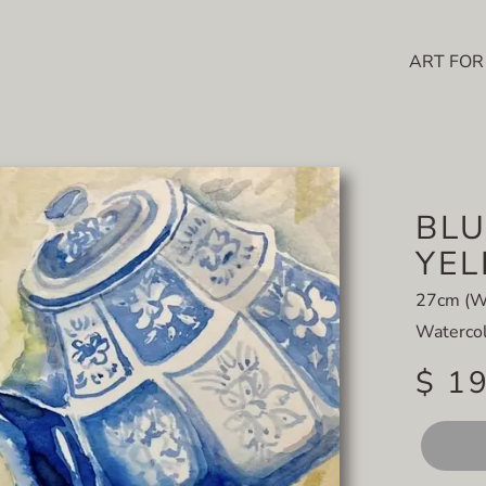
ART FOR
BLU
YE
27cm (W
Watercol
$ 1