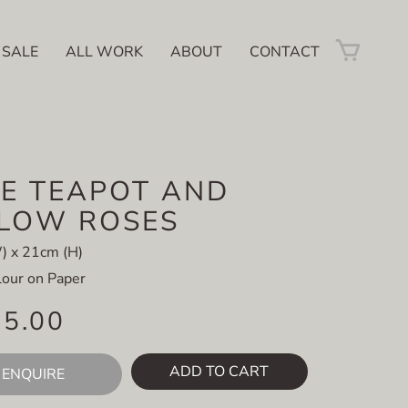
 SALE
ALL WORK
ABOUT
CONTACT
E TEAPOT AND
LLOW ROSES
) x 21cm (H)
our on Paper
95.00
ADD TO CART
ENQUIRE