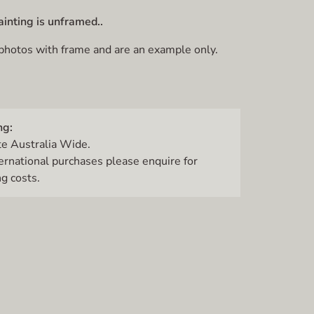
ainting is unframed..
 photos with frame and are an example only.
ng:
te Australia Wide.
ternational purchases please enquire for
g costs.