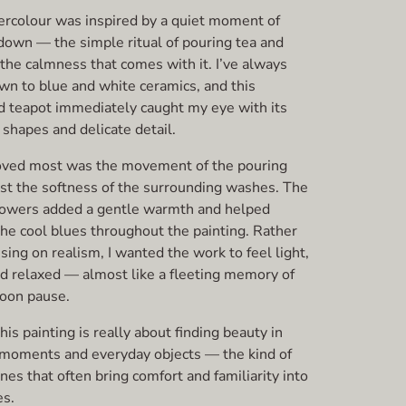
ercolour was inspired by a quiet moment of
down — the simple ritual of pouring tea and
the calmness that comes with it. I’ve always
wn to blue and white ceramics, and this
d teapot immediately caught my eye with its
 shapes and delicate detail.
oved most was the movement of the pouring
nst the softness of the surrounding washes. The
lowers added a gentle warmth and helped
the cool blues throughout the painting. Rather
sing on realism, I wanted the work to feel light,
nd relaxed — almost like a fleeting memory of
noon pause.
his painting is really about finding beauty in
 moments and everyday objects — the kind of
nes that often bring comfort and familiarity into
s.