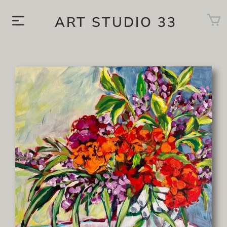
ART STUDIO 33