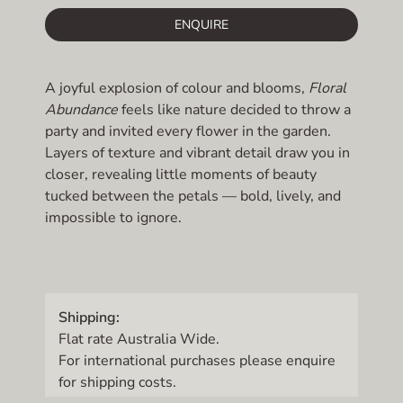
ENQUIRE
A joyful explosion of colour and blooms,
Floral
Abundance
feels like nature decided to throw a
party and invited every flower in the garden.
Layers of texture and vibrant detail draw you in
closer, revealing little moments of beauty
tucked between the petals — bold, lively, and
impossible to ignore.
Shipping:
Flat rate Australia Wide.
For international purchases please enquire
for shipping costs.