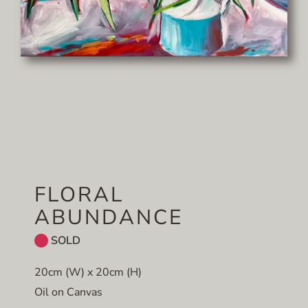
FLORAL
ABUNDANCE
SOLD
20cm (W) x 20cm (H)
Oil on Canvas