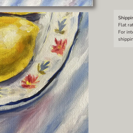
Shippi
Flat ra
For in
shippin