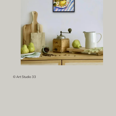
© Art Studio 33