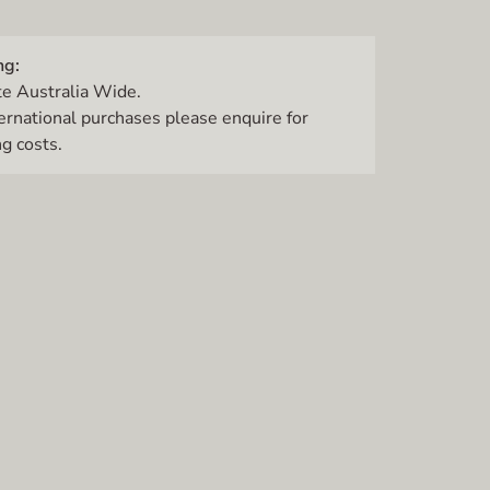
ng:
te Australia Wide.
ternational purchases please enquire for
g costs.