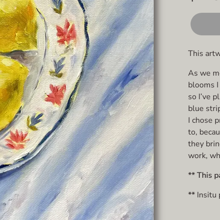
This art
As we mov
blooms I 
so I’ve 
blue stri
I chose p
to, becau
they brin
work, whi
** This p
**
Insitu