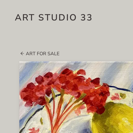
ART STUDIO 33
ART FOR SALE