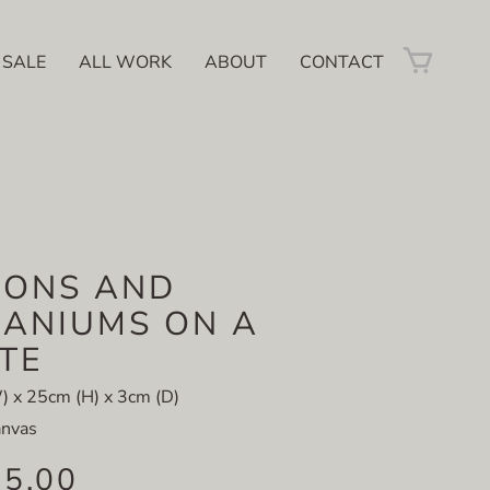
 SALE
ALL WORK
ABOUT
CONTACT
MONS AND
ANIUMS ON A
TE
 x 25cm (H) x 3cm (D)
anvas
85.00