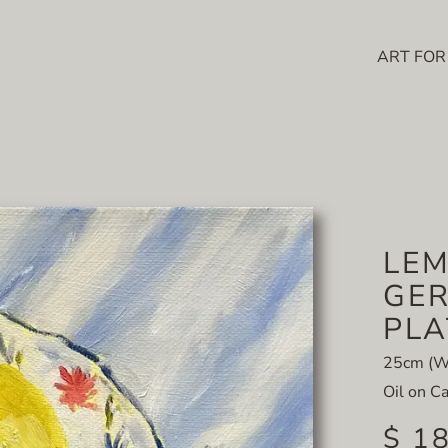
ART FOR
LE
GER
PLA
25cm (W)
Oil on C
$ 1