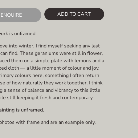
ADD TO CART
ENQUIRE
work is unframed.
e into winter, I find myself seeking any last
can find. These geraniums were still in flower,
placed them on a simple plate with lemons and a
ped cloth — a little moment of colour and joy.
rimary colours here, something I often return
se of how naturally they work together. I think
g a sense of balance and vibrancy to this little
le still keeping it fresh and contemporary.
ainting is unframed.
 photos with frame and are an example only.