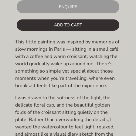
ENQUIRE
ADD TO CART
This little painting was inspired by memories of
slow mornings in Paris — sitting in a small café
with a coffee and warm croissant, watching the
world gradually wake up around me. There’s
something so simple yet special about those
moments when you’re travelling, where even
breakfast feels like part of the experience.
I was drawn to the softness of the light, the
delicate floral cup, and the beautiful golden
folds of the croissant sitting quietly on the
plate. Rather than overworking the details, I
wanted the watercolour to feel light, relaxed,
and almost like a visual diary sketch from the