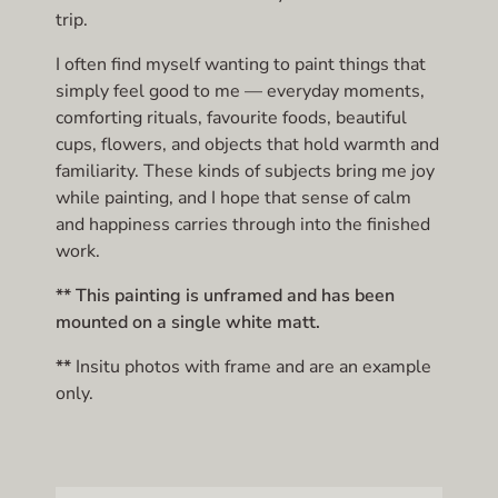
trip.
I often find myself wanting to paint things that
simply feel good to me — everyday moments,
comforting rituals, favourite foods, beautiful
cups, flowers, and objects that hold warmth and
familiarity. These kinds of subjects bring me joy
while painting, and I hope that sense of calm
and happiness carries through into the finished
work.
** This painting is unframed and has been
mounted on a single white matt.
**
Insitu photos with frame and are an example
only.