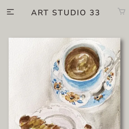
ART STUDIO 33