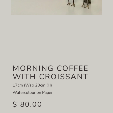
MORNING COFFEE
WITH CROISSANT
17cm (W) x 20cm (H)
Watercolour on Paper
$ 80.00