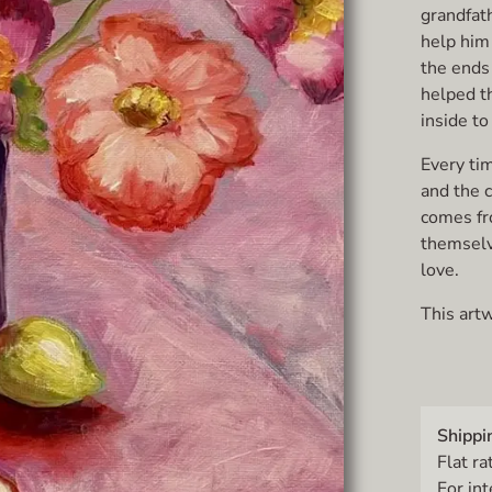
grandfath
help him
the ends 
helped th
inside t
Every tim
and the c
comes fr
themselve
love.
This artw
Shippi
Flat ra
For in