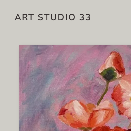
ART STUDIO 33