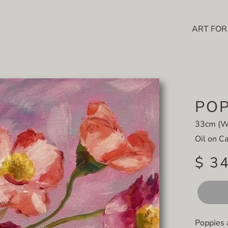
ART FOR
POP
33cm (W)
Oil on C
$ 3
Poppies 