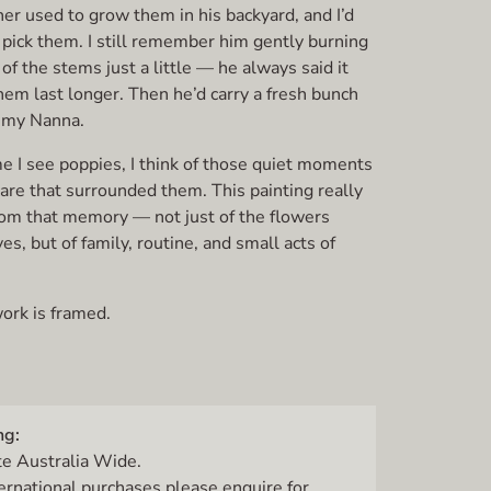
er used to grow them in his backyard, and I’d
 pick them. I still remember him gently burning
of the stems just a little — he always said it
em last longer. Then he’d carry a fresh bunch
o my Nanna.
e I see poppies, I think of those quiet moments
are that surrounded them. This painting really
om that memory — not just of the flowers
s, but of family, routine, and small acts of
ork is framed.
ng:
te Australia Wide.
ternational purchases please enquire for