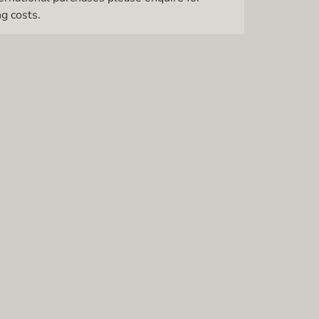
g costs.