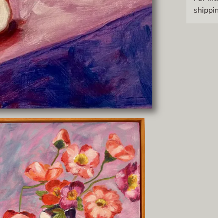
shippin