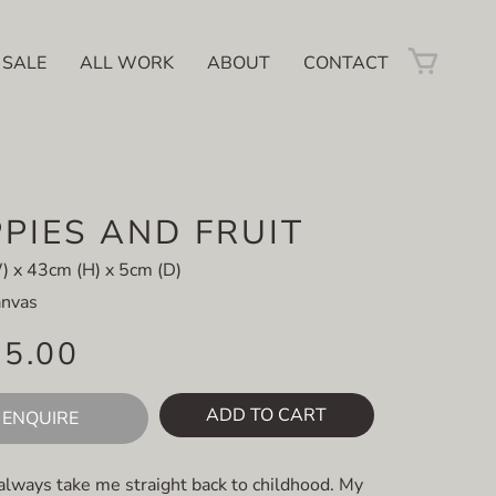
 SALE
ALL WORK
ABOUT
CONTACT
PIES AND FRUIT
 x 43cm (H) x 5cm (D)
anvas
45.00
ADD TO CART
ENQUIRE
always take me straight back to childhood. My