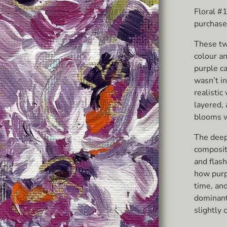
Floral #
purchased
These tw
colour a
purple ca
wasn’t in
realistic
layered,
blooms we
The deep
compositi
and flash
how purp
time, and
dominant
slightly