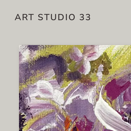
ART STUDIO 33