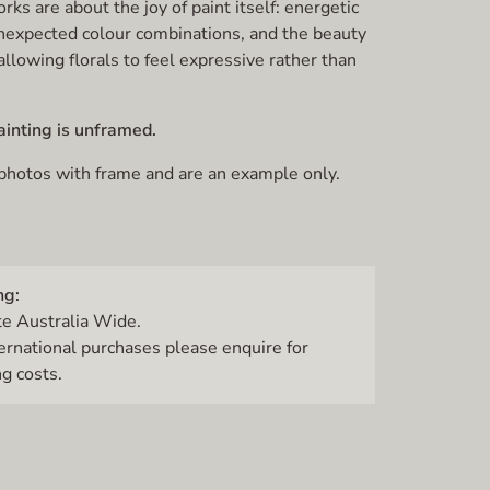
ks are about the joy of paint itself: energetic
nexpected colour combinations, and the beauty
allowing florals to feel expressive rather than
ainting is unframed.
 photos with frame and are an example only.
ng:
te Australia Wide.
ternational purchases please enquire for
g costs.