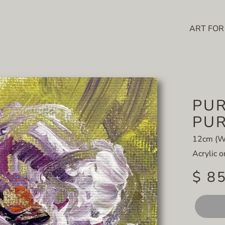
ART FOR
PUR
PUR
12cm (W
Acrylic 
$ 8