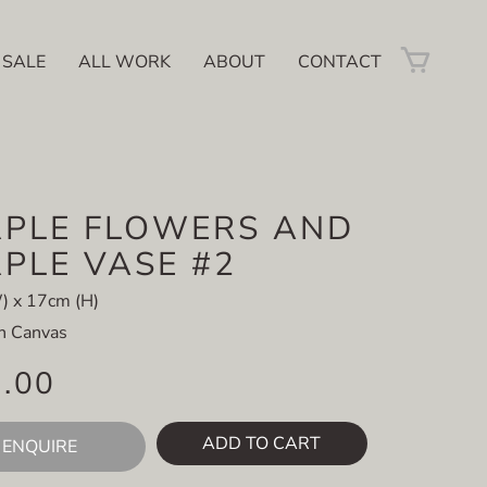
 SALE
ALL WORK
ABOUT
CONTACT
PLE FLOWERS AND
PLE VASE #2
) x 17cm (H)
on Canvas
5.00
ADD TO CART
ENQUIRE