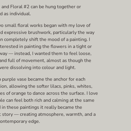
1 and Floral #2 can be hung together or
 as individual.
o small floral works began with my love of
nd expressive brushwork, particularly the way
n completely shift the mood of a painting. I
terested in painting the flowers in a tight or
 way — instead, I wanted them to feel loose,
 and full of movement, almost as though the
re dissolving into colour and light.
 purple vase became the anchor for each
on, allowing the softer lilacs, pinks, whites,
es of orange to dance across the surface. I love
le can feel both rich and calming at the same
 in these paintings it really became the
 story — creating atmosphere, warmth, and a
 contemporary edge.