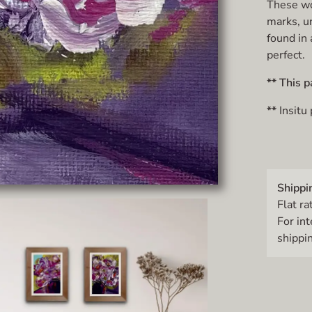
These wor
marks, u
found in 
perfect.
** This p
**
Insitu
Shippi
Flat ra
For in
shippin