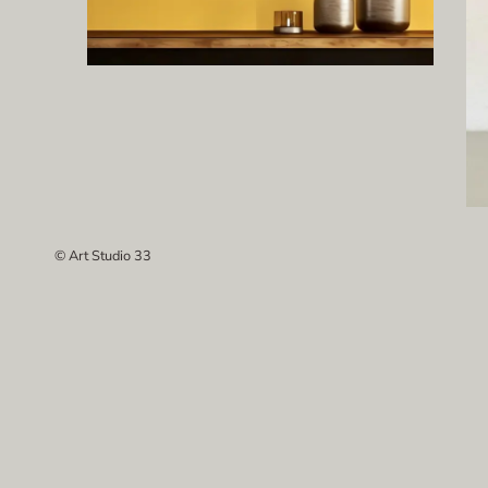
© Art Studio 33