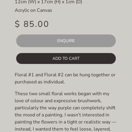
12cm (W) x 17cm (H) x 1cm (D)
Acrylic on Canvas
$ 85.00
ENQUIRE
ADD TO CART
Floral #1 and Floral #2 can be hung together or
purchased as individual.
These two small floral works began with my
love of colour and expressive brushwork,
particularly the way purple can completely shift
the mood of a painting. I wasn’t interested in
painting the flowers in a tight or realistic way —
instead, I wanted them to feel loose, layered,