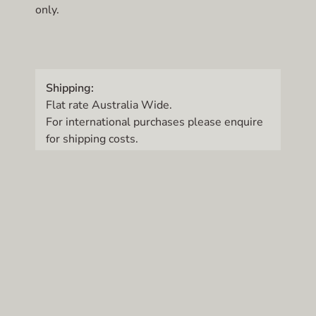
only.
Shipping:
Flat rate Australia Wide.
For international purchases please enquire
for shipping costs.
© Art Studio 33