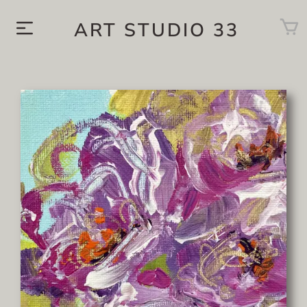
ART STUDIO 33