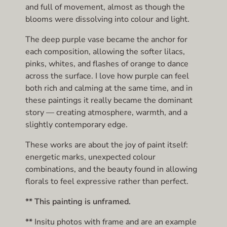
and full of movement, almost as though the
blooms were dissolving into colour and light.
The deep purple vase became the anchor for
each composition, allowing the softer lilacs,
pinks, whites, and flashes of orange to dance
across the surface. I love how purple can feel
both rich and calming at the same time, and in
these paintings it really became the dominant
story — creating atmosphere, warmth, and a
slightly contemporary edge.
These works are about the joy of paint itself:
energetic marks, unexpected colour
combinations, and the beauty found in allowing
florals to feel expressive rather than perfect.
** This painting is unframed.
**
Insitu photos with frame and are an example