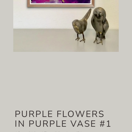
PURPLE FLOWERS
IN PURPLE VASE #1