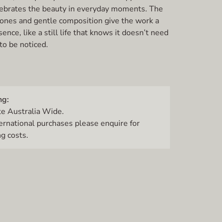
ebrates the beauty in everyday moments. The
 tones and gentle composition give the work a
ence, like a still life that knows it doesn’t need
to be noticed.
ng:
te Australia Wide.
ternational purchases please enquire for
g costs.