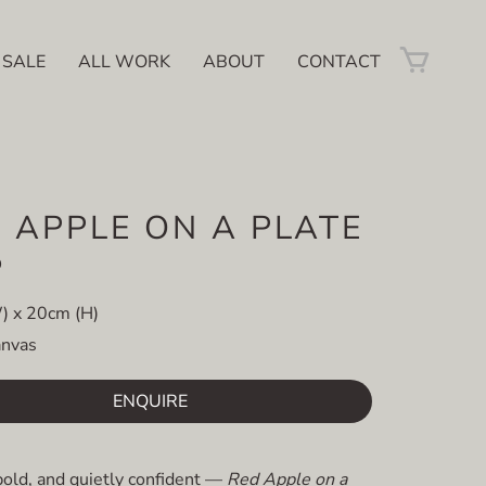
 SALE
ALL WORK
ABOUT
CONTACT
 APPLE ON A PLATE
D
) x 20cm (H)
anvas
ENQUIRE
bold, and quietly confident —
Red Apple on a