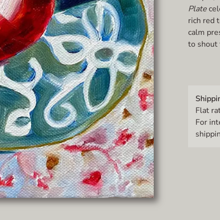
Plate
cel
rich red
calm pres
to shout 
Shippi
Flat ra
For in
shippin