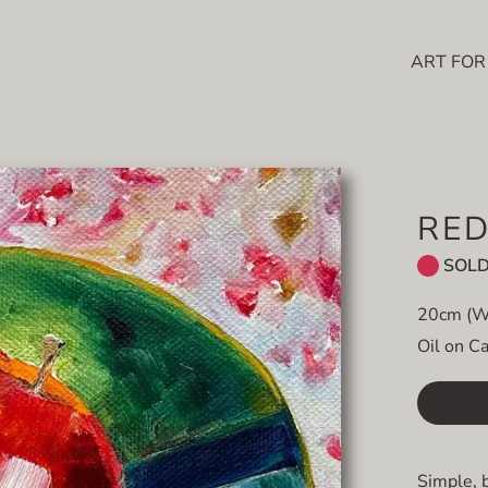
ART FOR
RED
SOL
20cm (W
Oil on C
Simple, 