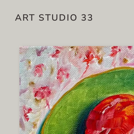
ART STUDIO 33