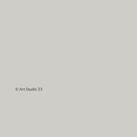
© Art Studio 33