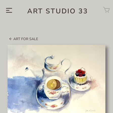
ART STUDIO 33
ART FOR SALE