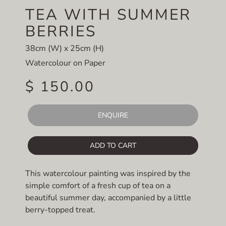
TEA WITH SUMMER
BERRIES
38cm (W) x 25cm (H)
Watercolour on Paper
$ 150.00
ENQUIRE
ADD TO CART
This watercolour painting was inspired by the
simple comfort of a fresh cup of tea on a
beautiful summer day, accompanied by a little
berry-topped treat.