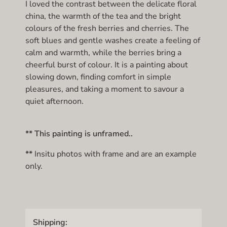
I loved the contrast between the delicate floral
china, the warmth of the tea and the bright
colours of the fresh berries and cherries. The
soft blues and gentle washes create a feeling of
calm and warmth, while the berries bring a
cheerful burst of colour. It is a painting about
slowing down, finding comfort in simple
pleasures, and taking a moment to savour a
quiet afternoon.
** This painting is unframed..
**
Insitu photos with frame and are an example
only.
Shipping: