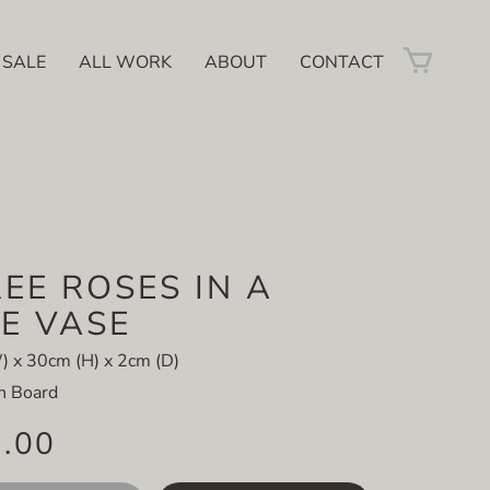
 SALE
ALL WORK
ABOUT
CONTACT
EE ROSES IN A
E VASE
 x 30cm (H) x 2cm (D)
on Board
5.00