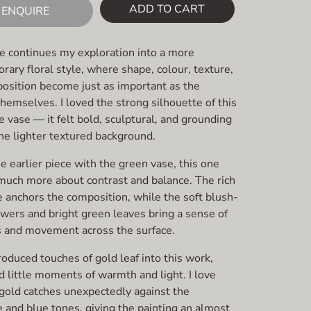
ADD TO CART
ENQUIRE
ce continues my exploration into a more
ary floral style, where shape, colour, texture,
osition become just as important as the
hemselves. I loved the strong silhouette of this
 vase — it felt bold, sculptural, and grounding
he lighter textured background.
e earlier piece with the green vase, this one
uch more about contrast and balance. The rich
e anchors the composition, while the soft blush-
owers and bright green leaves bring a sense of
s and movement across the surface.
troduced touches of gold leaf into this work,
 little moments of warmth and light. I love
gold catches unexpectedly against the
 and blue tones, giving the painting an almost