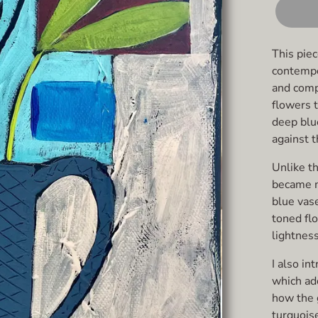
This pie
contempor
and comp
flowers t
deep blue
against t
Unlike th
became m
blue vas
toned fl
lightnes
I also in
which add
how the 
turquoise