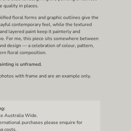
e quality in places.
ified floral forms and graphic outlines give the
layful contemporary feel, while the textured
and layered paint keep it painterly and
ve. For me, this piece sits somewhere between
e and design — a celebration of colour, pattern,
rn floral composition.
ainting is unframed.
 photos with frame and are an example only.
ng:
te Australia Wide.
ternational purchases please enquire for
g costs.