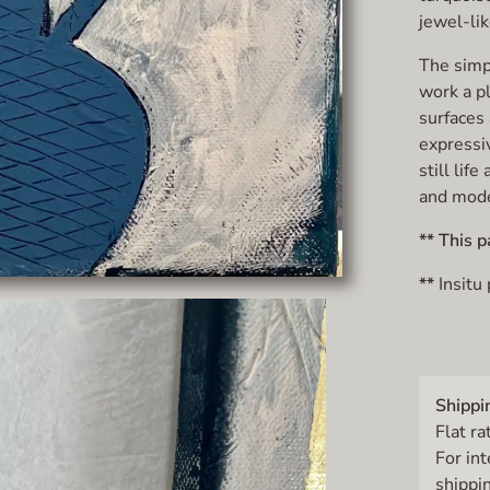
jewel-lik
The simpl
work a p
surfaces 
expressi
still lif
and mode
** This p
**
Insitu
Shippi
Flat ra
For in
shippin