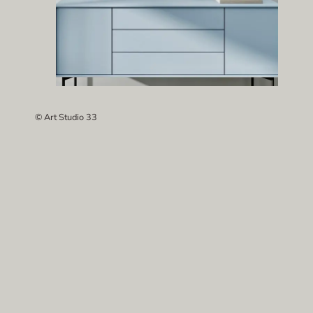
© Art Studio 33