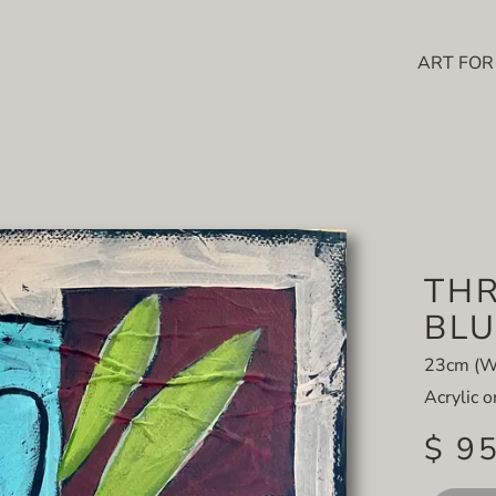
ART FOR
THR
BLU
23cm (W)
Acrylic 
$ 9