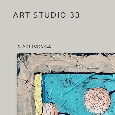
ART STUDIO 33
ART FOR SALE