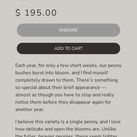
$ 195.00
ENQUIRE
ADD TO CART
Each year, for only a few short weeks, our peony
bushes burst into bloom, and I find myself
completely drawn to them. There’s something
so special about their brief appearance —
almost as though you have to stop and really
notice them before they disappear again for
another year.
I believe this variety is a single peony, and I love
how delicate and open the blooms are. Unlike
the fuller, heavier peonies, these seem lighter