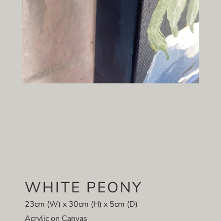
WHITE PEONY
23cm (W) x 30cm (H) x 5cm (D)
Acrylic on Canvas