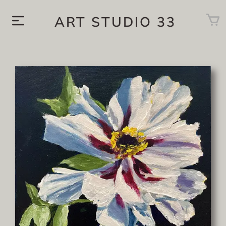
ART STUDIO 33