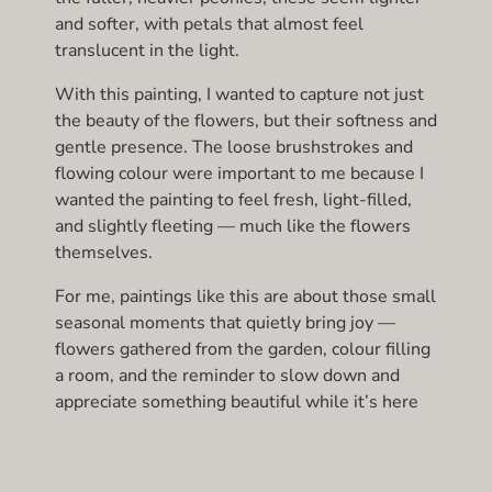
and softer, with petals that almost feel
translucent in the light.
With this painting, I wanted to capture not just
the beauty of the flowers, but their softness and
gentle presence. The loose brushstrokes and
flowing colour were important to me because I
wanted the painting to feel fresh, light-filled,
and slightly fleeting — much like the flowers
themselves.
For me, paintings like this are about those small
seasonal moments that quietly bring joy —
flowers gathered from the garden, colour filling
a room, and the reminder to slow down and
appreciate something beautiful while it’s here