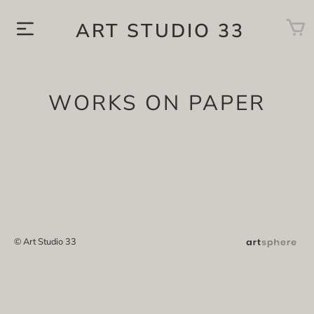
ART STUDIO 33
WORKS ON PAPER
© Art Studio 33